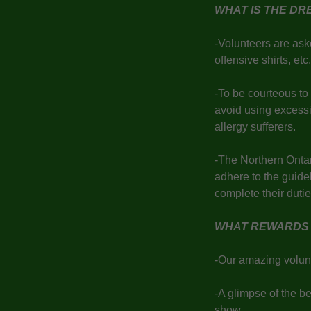
WHAT IS THE D
-Volunteers are aske
offensive shirts, et
-To be courteous to
avoid using excess
allergy sufferers.
-The Northern Ontar
adhere to the guidel
complete their dut
WHAT REWARDS 
-Our amazing volunt
-A glimpse of the b
show