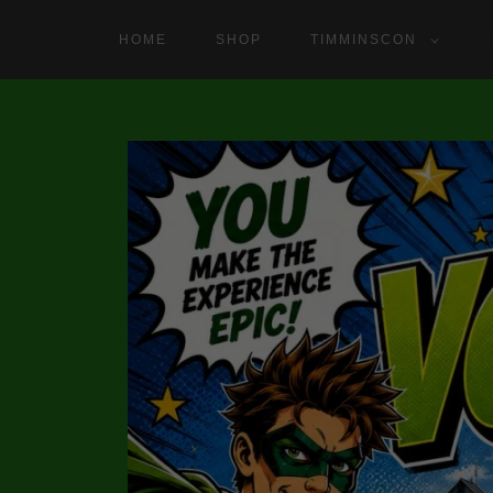
HOME
SHOP
TIMMINSCON