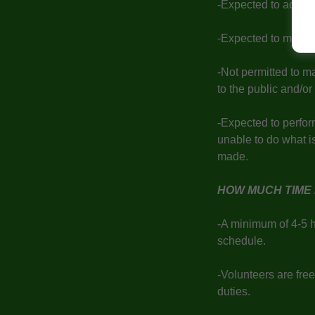
-Expected to act ap
-Expected to mainta
-Not permitted to m
to the public and/o
-Expected to perform
unable to do what i
made.
HOW MUCH TIME 
-A minimum of 4-5 
schedule.
-Volunteers are free
duties.