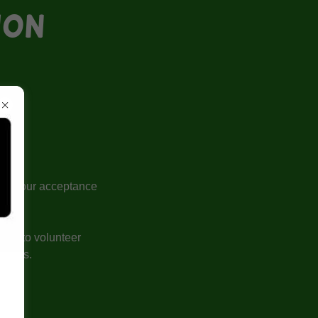
ION
llow your acceptance
ests to volunteer
dations.