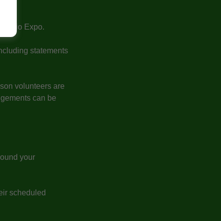
 Expo.
 Ontario Expo.
including statements
eason volunteers are
angements can be
round your
heir scheduled