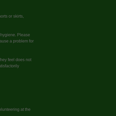
rts or skirts,
l hygiene. Please
ause a problem for
they feel does not
isfactorily
lunteering at the