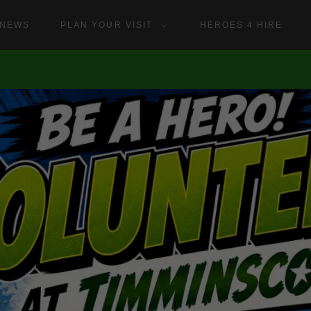
NEWS
PLAN YOUR VISIT
HEROES 4 HIRE