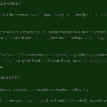
RESS CODE?
d to dress casually and appropriately. No ripped jeans, short sho
c.
 co-workers and patrons, volunteers will practice clean persona
ive amounts of perfumes, colognes and/or hairsprays that may c
io Expo staff reserves the right to dismiss any Volunteer whom 
ines set out by the Northern Ontario Expo, and/or who fails to sat
ies.
DO I GET?
eers are the heart of our show, volunteers will receive:
ehind-the-scenes workings of the Northern Ontario Expo while vo