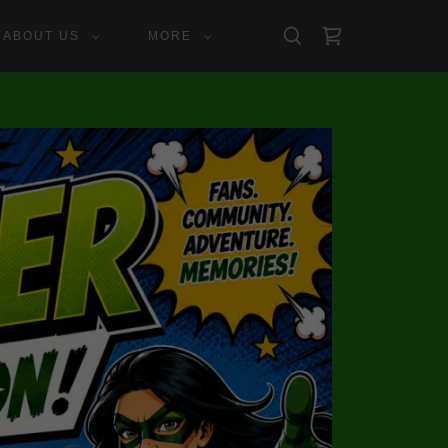
ABOUT US
MORE