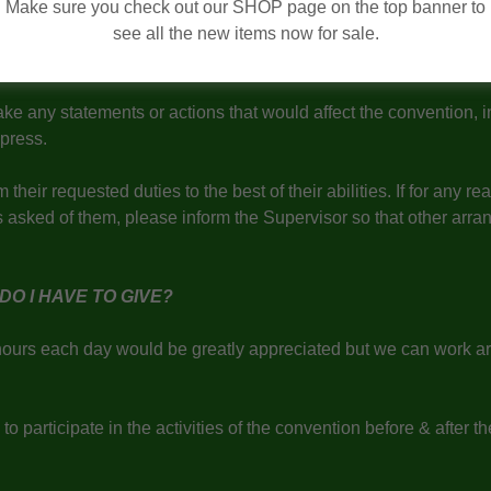
propriately as they are representatives of the Northern Ontario
Make sure you check out our SHOP page on the top banner to
see all the new items now for sale.
in confidentiality with any information received at the Northern
ake any statements or actions that would affect the convention, 
r press.
 their requested duties to the best of their abilities. If for any r
s asked of them, please inform the Supervisor so that other arr
DO I HAVE TO GIVE?
hours each day would be greatly appreciated but we can work a
 to participate in the activities of the convention before & after t